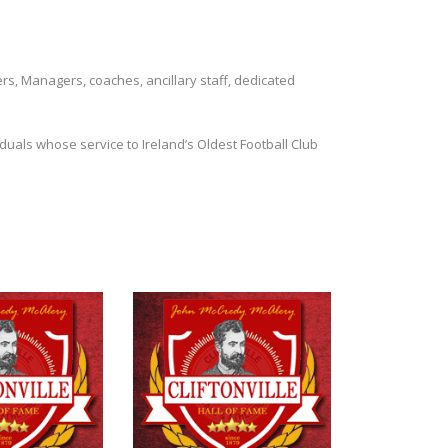
ers, Managers, coaches, ancillary staff, dedicated
duals whose service to Ireland’s Oldest Football Club