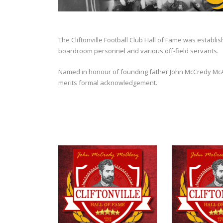
The Cliftonville Football Club Hall of Fame was establi
boardroom personnel and various off-field servants.
Named in honour of founding father John McCredy McAler
merits formal acknowledgement.