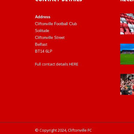
Address
Cliftonville Football Club
Solitude
Cliftonville Street
Belfast
BT14 6LP
Full contact details
HERE
© Copyright 2024, Cliftonville FC