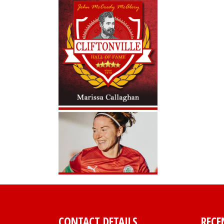
CONTACT DETAILS
RECE