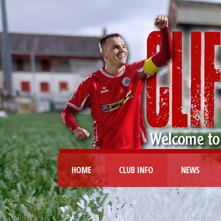
HOME
CLUB INFO
NEWS