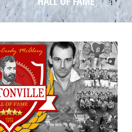
HALL OF FAME