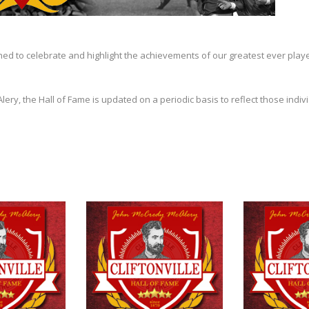
shed to celebrate and highlight the achievements of our greatest ever play
y, the Hall of Fame is updated on a periodic basis to reflect those indivi