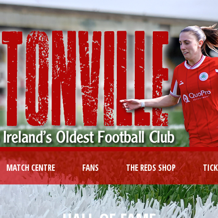
MATCH CENTRE
FANS
THE REDS SHOP
TIC