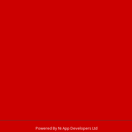
Powered By Ni App Developers Ltd