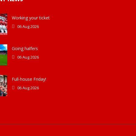
Working your ticket
06 Aug 2026
Going halfers
06 Aug 2026
Full-house Friday!
06 Aug 2026