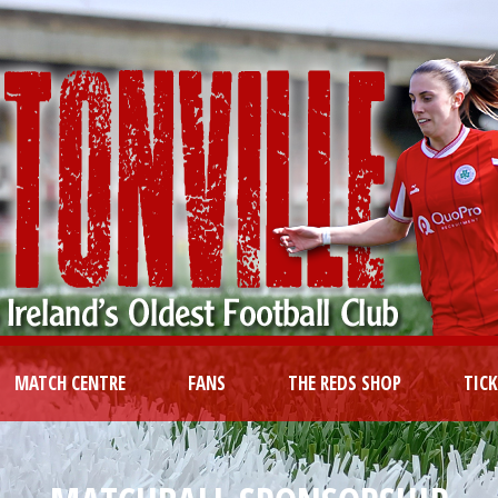
MATCH CENTRE
FANS
THE REDS SHOP
TIC