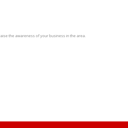
 raise the awareness of your business in the area.