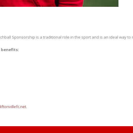
hball Sponsorship is a traditional role in the sport and is an ideal way to
 benefits:
ftonvillefc.net
.