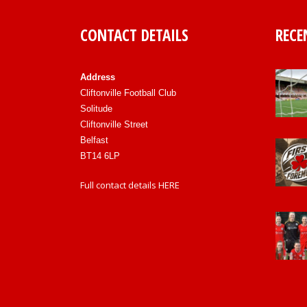
CONTACT DETAILS
RECE
Address
Cliftonville Football Club
Solitude
Cliftonville Street
Belfast
BT14 6LP
Full contact details
HERE