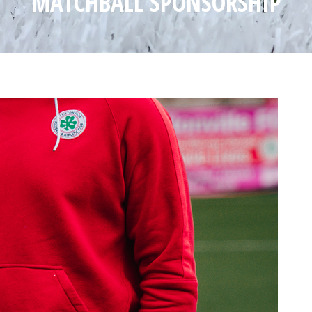
MATCHBALL SPONSORSHIP