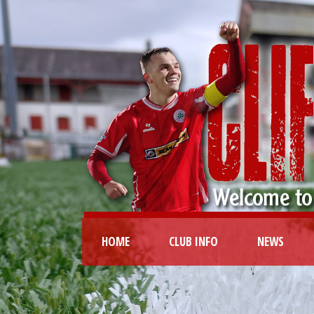
HOME
CLUB INFO
NEWS