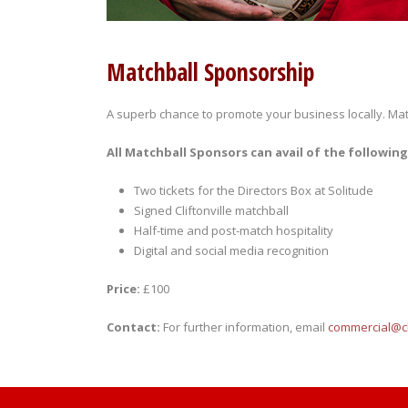
Matchball Sponsorship
A superb chance to promote your business locally. Matc
All Matchball Sponsors can avail of the following
Two tickets for the Directors Box at Solitude
Signed Cliftonville matchball
Half-time and post-match hospitality
Digital and social media recognition
Price:
£100
Contact:
For further information, email
commercial@cli