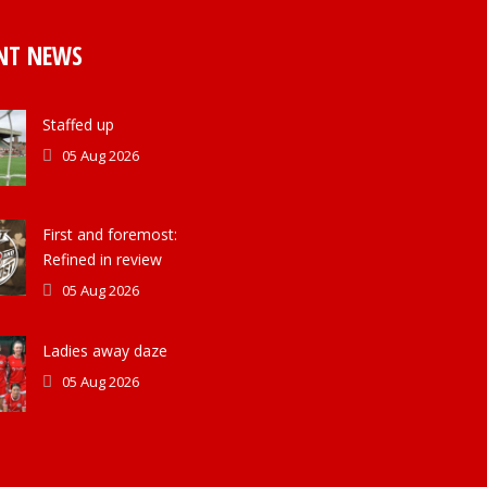
NT NEWS
Staffed up
05 Aug 2026
First and foremost:
Refined in review
05 Aug 2026
Ladies away daze
05 Aug 2026