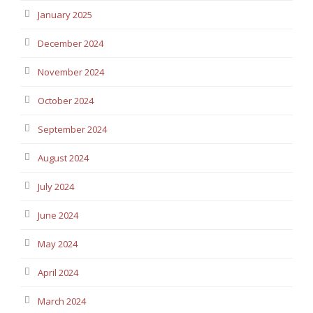
January 2025
December 2024
November 2024
October 2024
September 2024
August 2024
July 2024
June 2024
May 2024
April 2024
March 2024