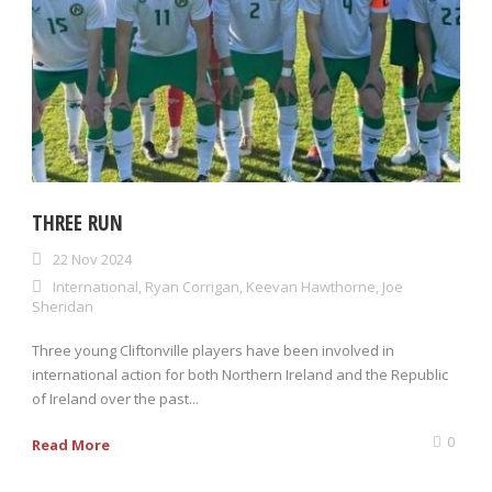
THREE RUN
22 Nov 2024
International
,
Ryan Corrigan
,
Keevan Hawthorne
,
Joe
Sheridan
Three young Cliftonville players have been involved in
international action for both Northern Ireland and the Republic
of Ireland over the past...
0
Read More