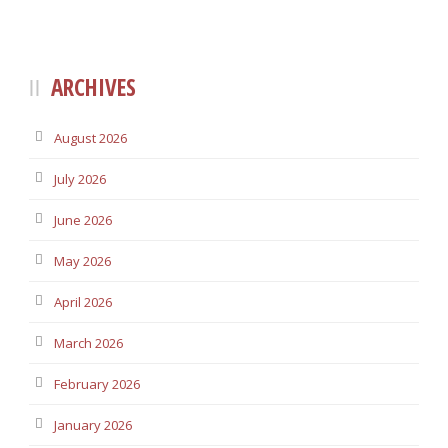
ARCHIVES
August 2026
July 2026
June 2026
May 2026
April 2026
March 2026
February 2026
January 2026