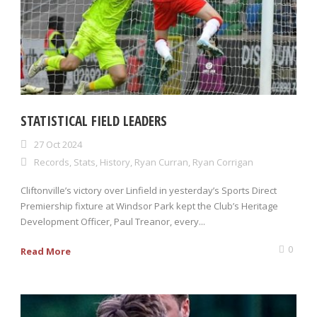
STATISTICAL FIELD LEADERS
27 Oct 2024
Records
,
Stats
,
History
,
Ryan Curran
,
Ryan Corrigan
Cliftonville’s victory over Linfield in yesterday’s Sports Direct
Premiership fixture at Windsor Park kept the Club’s Heritage
Development Officer, Paul Treanor, every...
0
Read More