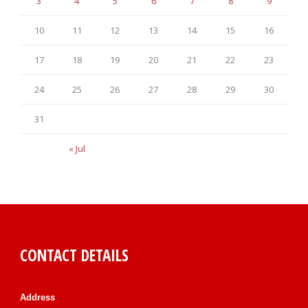
3
4
5
6
7
8
9
10
11
12
13
14
15
16
17
18
19
20
21
22
23
24
25
26
27
28
29
30
31
« Jul
CONTACT DETAILS
Address