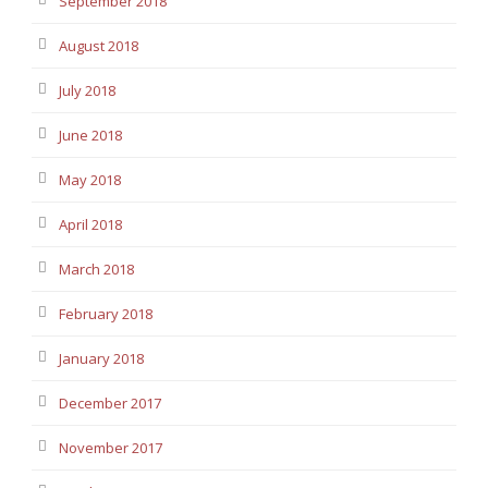
September 2018
August 2018
July 2018
June 2018
May 2018
April 2018
March 2018
February 2018
January 2018
December 2017
November 2017