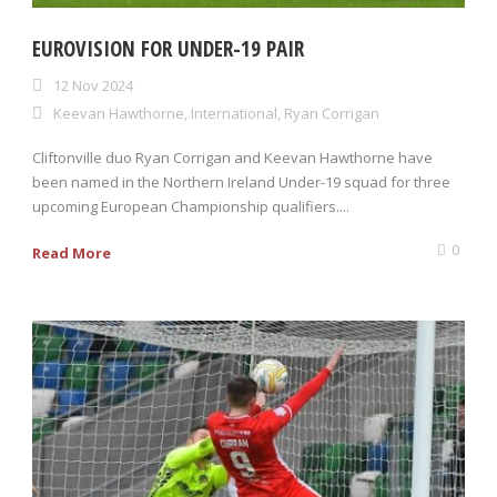
EUROVISION FOR UNDER-19 PAIR
12 Nov 2024
Keevan Hawthorne
,
International
,
Ryan Corrigan
Cliftonville duo Ryan Corrigan and Keevan Hawthorne have
been named in the Northern Ireland Under-19 squad for three
upcoming European Championship qualifiers....
0
Read More