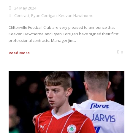
24 May 2024
Contract
,
Ryan Corrigan
,
Keevan Hawthorne
Cliftonville Football Club are very pleased to announce that
Keevan Hawthorne and Ryan Corrigan have signed their first
professional contracts. Manager Jim...
0
Read More