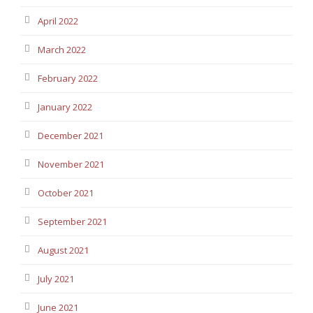
April 2022
March 2022
February 2022
January 2022
December 2021
November 2021
October 2021
September 2021
August 2021
July 2021
June 2021