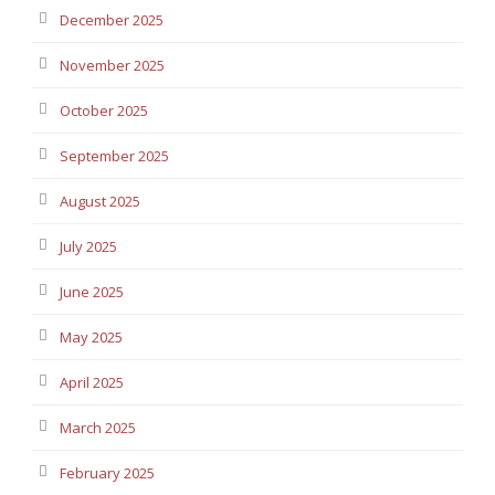
December 2025
November 2025
October 2025
September 2025
August 2025
July 2025
June 2025
May 2025
April 2025
March 2025
February 2025