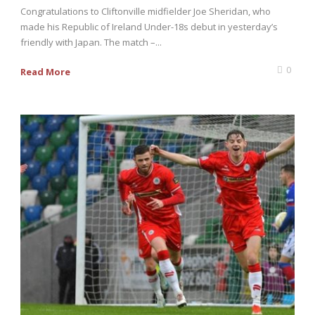
Congratulations to Cliftonville midfielder Joe Sheridan, who
made his Republic of Ireland Under-18s debut in yesterday’s
friendly with Japan. The match –...
0
Read More