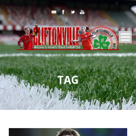
TAG
Ryan Corrigan