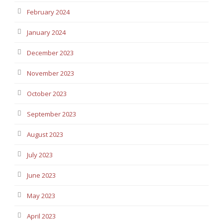
February 2024
January 2024
December 2023
November 2023
October 2023
September 2023
August 2023
July 2023
June 2023
May 2023
April 2023