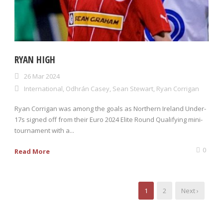
RYAN HIGH
26 Mar 2024
International
,
Odhrán Casey
,
Sean Stewart
,
Ryan Corrigan
Ryan Corrigan was among the goals as Northern Ireland Under-
17s signed off from their Euro 2024 Elite Round Qualifying mini-
tournament with a...
0
Read More
1
2
Next ›