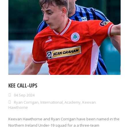
KEE CALL-UPS
04 Sep 2024
Ryan Corrigan
,
International
,
Academy
,
Keevan
Hawthorne
Keevan Hawthorne and Ryan Corrigan have been named in the
Northern Ireland Under-19 squad for a a three-team