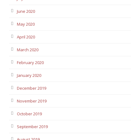
June 2020
May 2020
April 2020
March 2020
February 2020
January 2020
December 2019
November 2019
October 2019
September 2019
August 2019