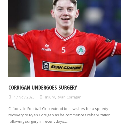
CORRIGAN UNDERGOES SURGERY
17 Nov 2025
Injury
,
Ryan Corrigan
Cliftonville Football Club extend best wishes for a speedy
recovery to Ryan Corrigan as he commences rehabilitation
following surgery in recent days....