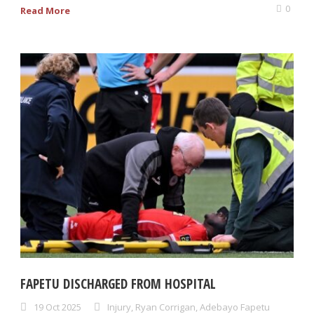
0
Read More
FAPETU DISCHARGED FROM HOSPITAL
19 Oct 2025
Injury
,
Ryan Corrigan
,
Adebayo Fapetu