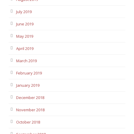
July 2019
June 2019
May 2019
April 2019
March 2019
February 2019
January 2019
December 2018
November 2018
October 2018