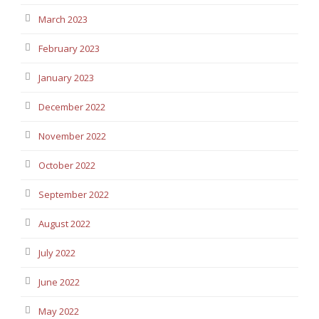
March 2023
February 2023
January 2023
December 2022
November 2022
October 2022
September 2022
August 2022
July 2022
June 2022
May 2022