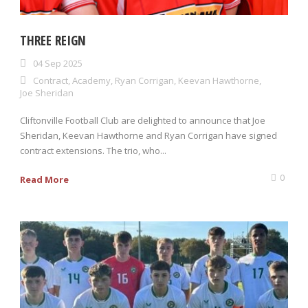
THREE REIGN
04 Sep 2025
Contract
,
Academy
,
Ryan Corrigan
,
Keevan Hawthorne
,
Joe Sheridan
Cliftonville Football Club are delighted to announce that Joe
Sheridan, Keevan Hawthorne and Ryan Corrigan have signed
contract extensions. The trio, who...
0
Read More