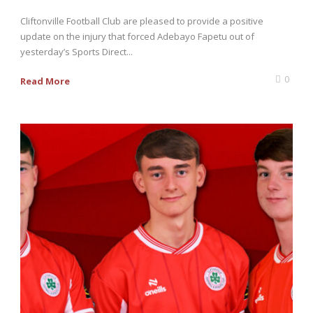
Cliftonville Football Club are pleased to provide a positive
update on the injury that forced Adebayo Fapetu out of
yesterday’s Sports Direct...
0
Read More