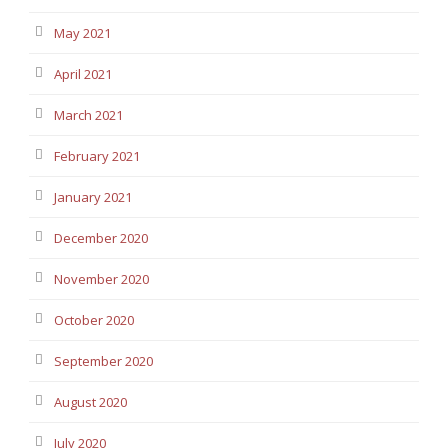
May 2021
April 2021
March 2021
February 2021
January 2021
December 2020
November 2020
October 2020
September 2020
August 2020
July 2020