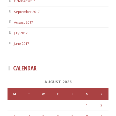
October 2017
September 2017
August 2017
July 2017
June 2017
CALENDAR
AUGUST 2026
M
T
W
T
F
S
S
1
2