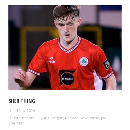
SHER THING
14 Nov 2024
International
,
Ryan Corrigan
,
Keevan Hawthorne
,
Joe
Sheridan