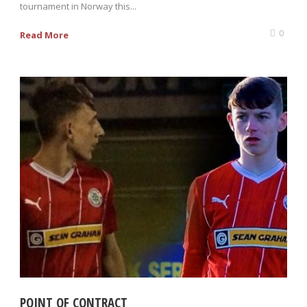
tournament in Norway this...
0
Read More
POINT OF CONTRACT