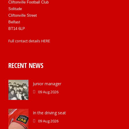
Cliftonville Football Club
Solitude
Cliftonville Street
Belfast
BT14 6LP
Full contact details
HERE
RECENT NEWS
Junior manager
09 Aug 2026
In the driving seat
09 Aug 2026